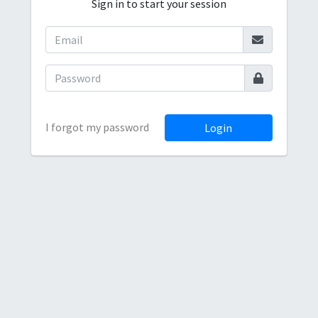
Sign in to start your session
I forgot my password
Login